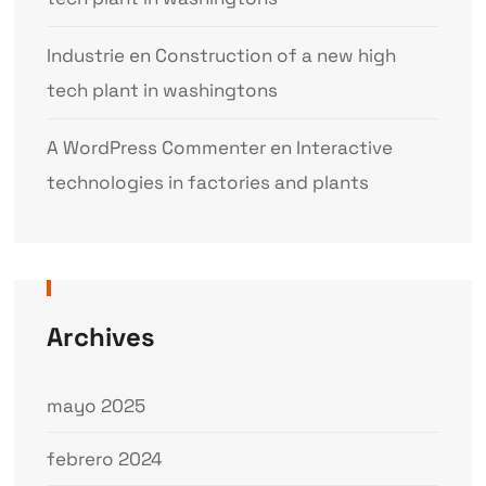
Industrie
en
Construction of a new high
tech plant in washingtons
A WordPress Commenter
en
Interactive
technologies in factories and plants
Archives
mayo 2025
febrero 2024