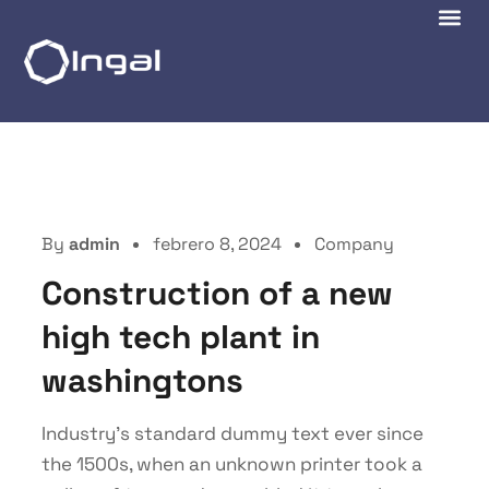
By
admin
febrero 8, 2024
Company
Construction of a new
high tech plant in
washingtons
Industry’s standard dummy text ever since
the 1500s, when an unknown printer took a