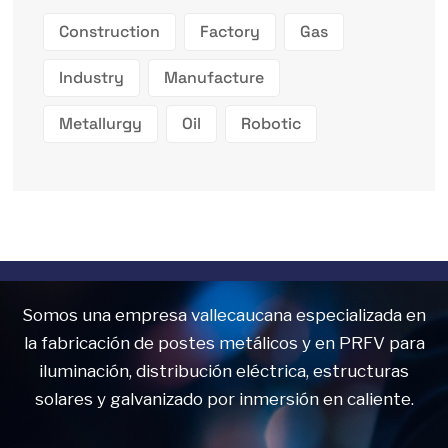
Construction
Factory
Gas
Industry
Manufacture
Metallurgy
Oil
Robotic
Somos una empresa vallecaucana especializada en
la fabricación de postes metálicos y en PRFV para
iluminación, distribución eléctrica, estructuras
solares y galvanizado por inmersión en caliente.