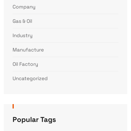
Company
Gas & Oil
Industry
Manufacture
Oil Factory
Uncategorized
Popular Tags