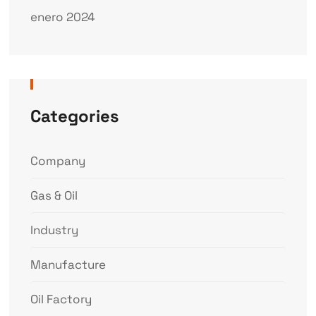
enero 2024
Categories
Company
Gas & Oil
Industry
Manufacture
Oil Factory