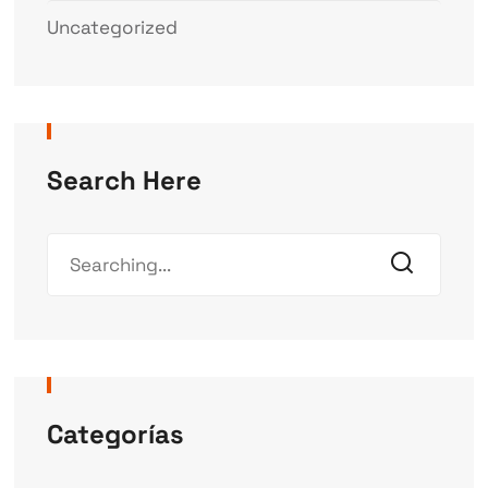
Uncategorized
Search Here
Categorías