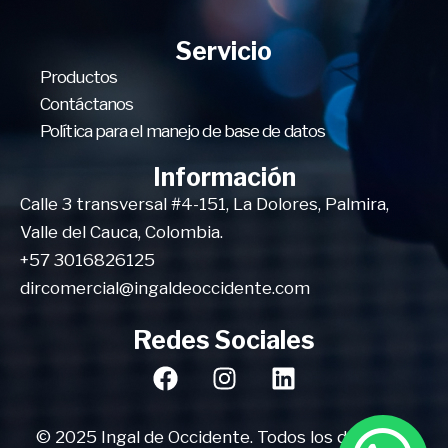
Servicio
Productos
Contáctanos
Política para el manejo de base de datos
Información
Calle 3 transversal #4-151, La Dolores, Palmira,
Valle del Cauca, Colombia.
+57 3016826125
dircomercial@ingaldeoccidente.com
Redes Sociales
© 2025 Ingal de Occidente. Todos los derechos