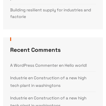
Building resilient supply for industries and
factorie
Recent Comments
A WordPress Commenter
en
Hello world!
Industrie
en
Construction of a new high
tech plant in washingtons
Industrie
en
Construction of a new high
tech plant in washingtons