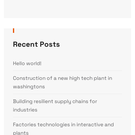
Recent Posts
Hello world!
Construction of a new high tech plant in
washingtons
Building resilient supply chains for
industries
Factories technologies in interactive and
plants