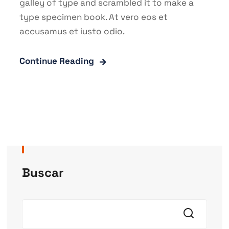
galley of type and scrambled it to make a
type specimen book. At vero eos et
accusamus et iusto odio.
Continue Reading
Buscar